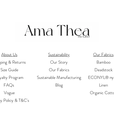
About Us
Sustainability
Our Fabrics
pping & Returns
Our Story
Bamboo
Size Guide
Our Fabrics
Deadstock
yalty Program
Sustainable Manufacturing
ECONYL® nyl
FAQs
Blog
Linen
Vogue
Organic Cott
cy Policy & T&C's