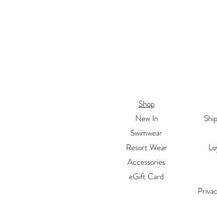
Shop
New In
Shi
Swimwear
Resort Wear
Lo
Accessories
eGift Card
Priva