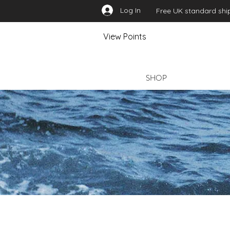
Log In
Free UK standard ship
View Points
SHOP