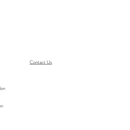
Contact Us
on
on