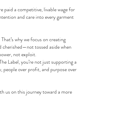
e paid a competitive, livable wage for
ntention and care into every garment
 That’s why we focus on creating
 and cherished—not tossed aside when
ower, not exploit.
e Label, you’re not just supporting a
, people over profit, and purpose over
ith us on this journey toward a more