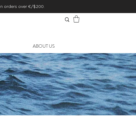
on orders over €/$200.
ABOUT US