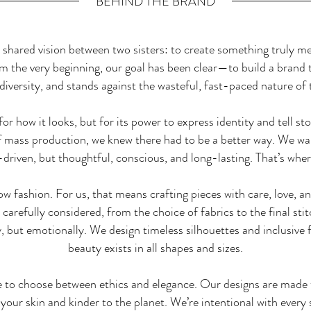
BEHIND THE BRAND
hared vision between two sisters: to create something truly mea
om the very beginning, our goal has been clear—to build a brand t
diversity, and stands against the wasteful, fast-paced nature of 
or how it looks, but for its power to express identity and tell s
of mass production, we knew there had to be a better way. We wa
d-driven, but thoughtful, conscious, and long-lasting. That’s wh
low fashion. For us, that means crafting pieces with care, love, 
carefully considered, from the choice of fabrics to the final st
, but emotionally. We design timeless silhouettes and inclusive fi
beauty exists in all shapes and sizes.
e to choose between ethics and elegance. Our designs are made t
 your skin and kinder to the planet. We’re intentional with ever