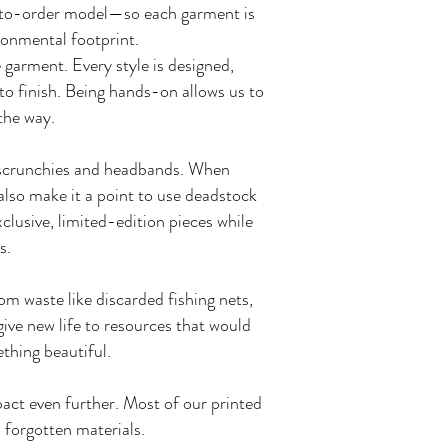
de-to-order model—so each garment is
ronmental footprint.
 garment. Every style is designed,
o finish. Being hands-on allows us to
 the way.
ke scrunchies and headbands. When
 also make it a point to use deadstock
clusive, limited-edition pieces while
s.
 waste like discarded fishing nets,
give new life to resources that would
ething beautiful.
act even further. Most of our printed
o forgotten materials.