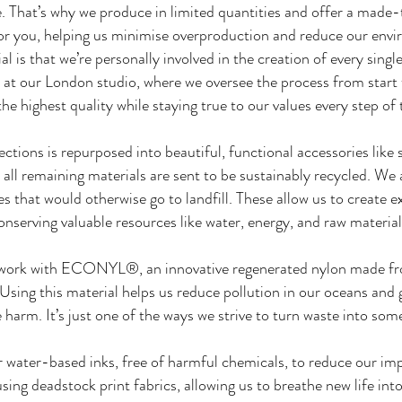
e. That’s why we produce in limited quantities and offer a ma
for you, helping us minimise overproduction and reduce our envi
 is that we’re personally involved in the creation of every single
at our London studio, where we oversee the process from start t
he highest quality while staying true to our values every step of
lections is repurposed into beautiful, functional accessories li
 all remaining materials are sent to be sustainably recycled. We
s that would otherwise go to landfill. These allow us to create ex
onserving valuable resources like water, energy, and raw material
work with ECONYL®, an innovative regenerated nylon made from
s. Using this material helps us reduce pollution in our oceans and 
harm. It’s just one of the ways we strive to turn waste into som
r water-based inks, free of harmful chemicals, to reduce our imp
sing deadstock print fabrics, allowing us to breathe new life int