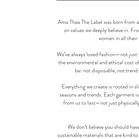
Ama Thea The Label was born from a s
on values we deeply believe in. Fr
women in all their 
We’ve always loved fashion—not just f
the environmental and ethical cost 
be: not disposable, not tren
Everything we create is rooted in s
seasons and trends. Each garment is 
from us to last—not just physically
We don’t believe you should hav
sustainable materials that are kind to