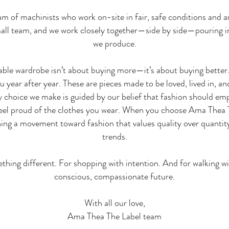
 of machinists who work on-site in fair, safe conditions and ar
small team, and we work closely together—side by side—pouring i
we produce.
able wardrobe isn’t about buying more—it’s about buying better.
you year after year. These are pieces made to be loved, lived in,
ry choice we make is guided by our belief that fashion should emp
eel proud of the clothes you wear. When you choose Ama Thea Th
ng a movement toward fashion that values quality over quantity
trends.
hing different. For shopping with intention. And for walking w
conscious, compassionate future.
With all our love,
Ama Thea The Label team