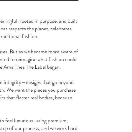
ningful, rooted in purpose, and built
hat respects the planet, celebrates
traditional fashion.
tories. But as we became more aware of
nted to reimagine what fashion could
ere Ama Thea The Label began.
and integrity—designs that go beyond
itch. We want the pieces you purchase
ts that flatter real bodies, because
o feel luxurious, using premium,
y step of our process, and we work hard