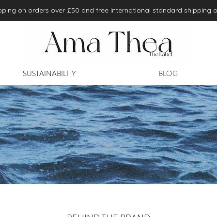
ping on orders over £50 and free international standard shipping 
SUSTAINABILITY
BLOG