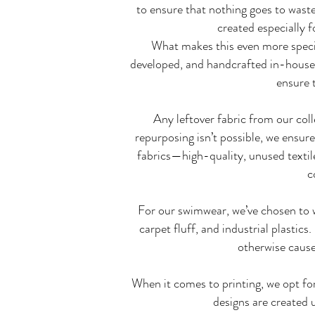
to ensure that nothing goes to wast
created especially 
What makes this even more special
developed, and handcrafted in-house 
ensure t
Any leftover fabric from our col
repurposing isn’t possible, we ensure
fabrics—high-quality, unused textile
c
For our swimwear, we’ve chosen to 
carpet fluff, and industrial plastic
otherwise cause 
When it comes to printing, we opt fo
designs are created u