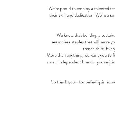
We’re proud to employ a talented team
their skill and dedication. We’re a 
We know that building a sustain
seasonless staples that will serve 
trends shift. Eve
More than anything, we want you to f
small, independent brand—you’re joini
So thank you—for believing in somet