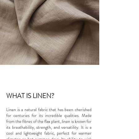
WHAT IS LINEN?
Linen is a natural fabric that has been cherished
for centuries for its incredible qualities. Made
from the fibres of the flax plant, linen is known for
its breathability, strength, and versatility. It is a
cool and lightweight fabric, perfect for warmer