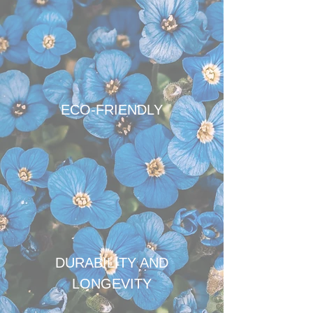
ECO-FRIENDLY
DURABILITY AND
LONGEVITY