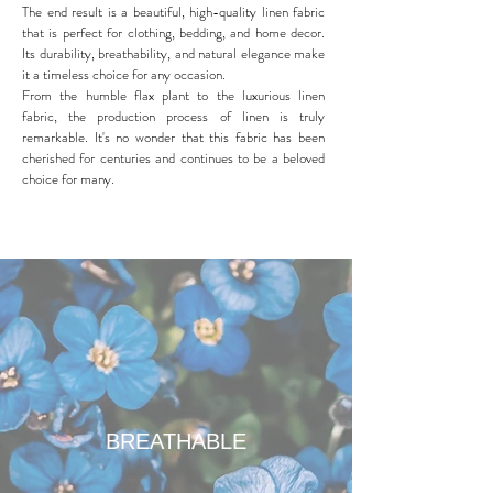
The end result is a beautiful, high-quality linen fabric
that is perfect for clothing, bedding, and home decor.
Its durability, breathability, and natural elegance make
it a timeless choice for any occasion.
From the humble flax plant to the luxurious linen
fabric, the production process of linen is truly
remarkable. It's no wonder that this fabric has been
cherished for centuries and continues to be a beloved
choice for many.
BREATHABLE