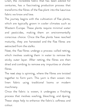
Linen, the incredible fabric that has been adored for
centuries, has a fascinating production process that
transforms the fibres of the flax plant into the luxurious
fabric we know and love.
The journey begins with the cultivation of flax plants,
which are typically grown in cooler climates such as
Western Europe. These plants require minimal water
and pesticides, making them an environmentally
conscious choice. Once the flax plants have reached
maturity, they are harvested and the flax fibres are
extracted from the stalks.
Next, the flax fibres undergo a process called retting,
which involves soaking them in water to remove the
sticky outer layer. After retting, the fibres are then
dried and combing to remove any impurities or shorter
fibres.
The next step is spinning, where the fibres are twisted
together to form yarn. This yarn is then woven into
linen fabric using traditional looms or modern
machinery.
Once the fabric is woven, it undergoes a finishing
process that involves washing, bleaching, and dyeing.
These steps help to enhance the fabric's softness and
colour.