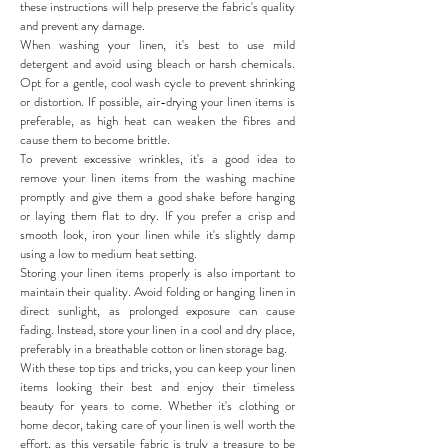
these instructions will help preserve the fabric's quality
and prevent any damage.
When washing your linen, it's best to use mild
detergent and avoid using bleach or harsh chemicals.
Opt for a gentle, cool wash cycle to prevent shrinking
or distortion. If possible, air-drying your linen items is
preferable, as high heat can weaken the fibres and
cause them to become brittle.
To prevent excessive wrinkles, it's a good idea to
remove your linen items from the washing machine
promptly and give them a good shake before hanging
or laying them flat to dry. If you prefer a crisp and
smooth look, iron your linen while it's slightly damp
using a low to medium heat setting.
Storing your linen items properly is also important to
maintain their quality. Avoid folding or hanging linen in
direct sunlight, as prolonged exposure can cause
fading. Instead, store your linen in a cool and dry place,
preferably in a breathable cotton or linen storage bag.
With these top tips and tricks, you can keep your linen
items looking their best and enjoy their timeless
beauty for years to come. Whether it's clothing or
home decor, taking care of your linen is well worth the
effort, as this versatile fabric is truly a treasure to be