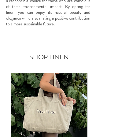
a responsible choice for those who are conscious
of their environmental impact. By opting for
linen, you can enjoy its natural beauty and
elegance while also making a positive contribution
to a more sustainable future.
SHOP LINEN