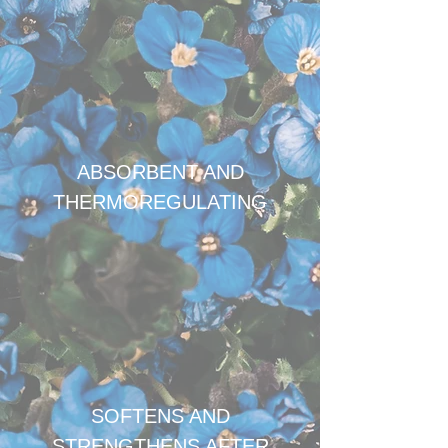
ABSORBENT AND
THERMOREGULATING
SOFTENS AND
STRENGTHENS AFTER