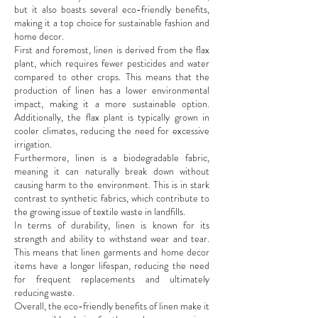
but it also boasts several eco-friendly benefits,
making it a top choice for sustainable fashion and
home decor.
First and foremost, linen is derived from the flax
plant, which requires fewer pesticides and water
compared to other crops. This means that the
production of linen has a lower environmental
impact, making it a more sustainable option.
Additionally, the flax plant is typically grown in
cooler climates, reducing the need for excessive
irrigation.
Furthermore, linen is a biodegradable fabric,
meaning it can naturally break down without
causing harm to the environment. This is in stark
contrast to synthetic fabrics, which contribute to
the growing issue of textile waste in landfills.
In terms of durability, linen is known for its
strength and ability to withstand wear and tear.
This means that linen garments and home decor
items have a longer lifespan, reducing the need
for frequent replacements and ultimately
reducing waste.
Overall, the eco-friendly benefits of linen make it