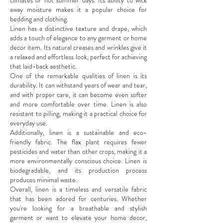
climates or hot summer days. Its ability to wick
away moisture makes it a popular choice for
bedding and clothing.
Linen has a distinctive texture and drape, which
adds a touch of elegance to any garment or home
decor item. Its natural creases and wrinkles give it
a relaxed and effortless look, perfect for achieving
that laid-back aesthetic.
One of the remarkable qualities of linen is its
durability. It can withstand years of wear and tear,
and with proper care, it can become even softer
and more comfortable over time. Linen is also
resistant to pilling, making it a practical choice for
everyday use.
Additionally, linen is a sustainable and eco-
friendly fabric. The flax plant requires fewer
pesticides and water than other crops, making it a
more environmentally conscious choice. Linen is
biodegradable, and its production process
produces minimal waste.
Overall, linen is a timeless and versatile fabric
that has been adored for centuries. Whether
you're looking for a breathable and stylish
garment or want to elevate your home decor,