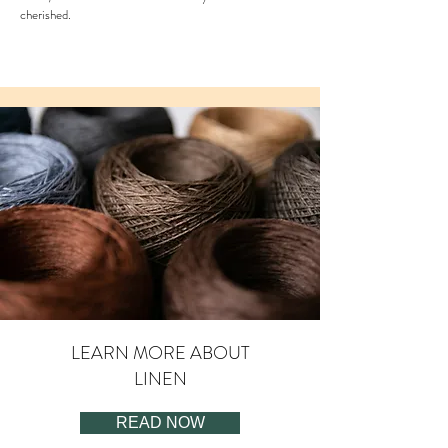
cherished.
LEARN MORE ABOUT
LINEN
READ NOW