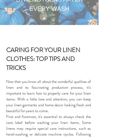
EVERY WASH
CARING FOR YOUR LINEN
CLOTHES: TOP TIPS AND
TRICKS
Now that you know all about the wonderful qualities of
linen and its fascinating production process, it's
important to learn how to properly care for your linen
items. With a little love and attention, you can keep
your linen garments and home decor looking fresh and
beautiful for years to come.
First and foremost, it's essential to always check the
care label before washing your linen items. Some
linens may require special care instructions, such as
hand-washing or delicate machine cycles. Following