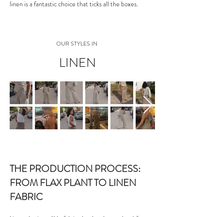
linen is a fantastic choice that ticks all the boxes.
OUR STYLES IN
LINEN
THE PRODUCTION PROCESS:
FROM FLAX PLANT TO LINEN
FABRIC