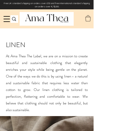
Free UK standard shipping on orders over £50 and free international standard shipping
on orders over €/$200.
LINEN
At Ama Thea The Label, we are on a mission to create
beautiful and sustainable clothing that elegantly
enriches your style while being gentle on the planet.
One of the ways we do this is by using linen - a natural
and sustainable fabric that requires less water than
cotton to grow. Our linen clothing is tailored to
perfection, flattering and comfortable to wear. We
believe that clothing should not only be beautiful, but
also sustainable.