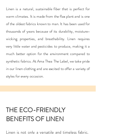
Linen is a natural, sustainable fiber that is perfect for
warm climates. It is made from the flax plant and is one
of the oldest fabrics known to man. It has been used for
thousands of years because of its durability, moisture-
wicking properties, and breathability. Linen requires
very little water and pesticides to produce, making it a
much better option for the environment compared to
synthetic fabrics. At Ama Thea The Label, we take pride
in our linen clothing and are excited to offer a variety of
styles for every occasion.
THE ECO-FRIENDLY
BENEFITS OF LINEN
Linen is not only a versatile and timeless fabric,