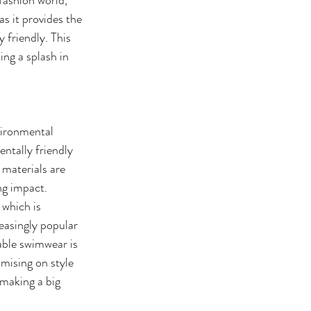
s it provides the 
 friendly. This 
ing a splash in 
vironmental 
ntally friendly 
 materials are 
g impact. 
which is 
easingly popular 
ble swimwear is 
mising on style 
making a big 