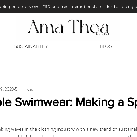
ping on orders over £50 and free international standard shipping 
SUSTAINABILITY
BLOG
29, 2023
5 min read
ble Swimwear: Making a Sp
ing waves in the clothing industry with a new trend of sustainabi
 sustainable fabrics have become more and more popular in the 