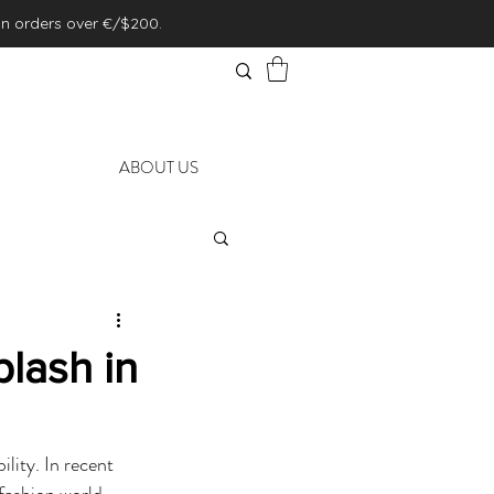
on orders over €/$200.
ABOUT US
lash in
lity. In recent 
fashion world, 