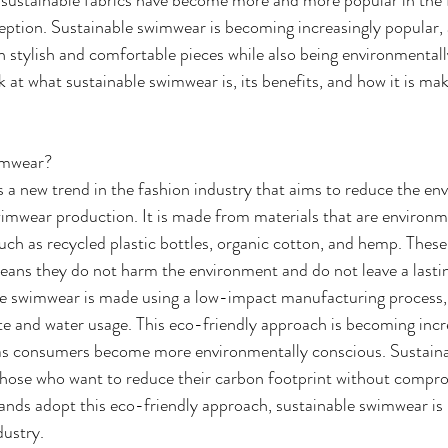
ption. Sustainable swimwear is becoming increasingly popular, a
 stylish and comfortable pieces while also being environmentally
ok at what sustainable swimwear is, its benefits, and how it is mak
imwear?
 a new trend in the fashion industry that aims to reduce the en
wimwear production. It is made from materials that are environme
uch as recycled plastic bottles, organic cotton, and hemp. These
eans they do not harm the environment and do not leave a lastin
le swimwear is made using a low-impact manufacturing process, 
e and water usage. This eco-friendly approach is becoming incr
s consumers become more environmentally conscious. Sustaina
 those who want to reduce their carbon footprint without compro
nds adopt this eco-friendly approach, sustainable swimwear is 
dustry.