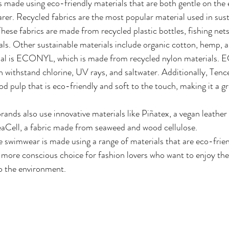
 made using eco-friendly materials that are both gentle on the
rer. Recycled fabrics are the most popular material used in sust
ese fabrics are made from recycled plastic bottles, fishing net
ls. Other sustainable materials include organic cotton, hemp,
ial is ECONYL, which is made from recycled nylon materials.
an withstand chlorine, UV rays, and saltwater. Additionally, Tencel
 pulp that is eco-friendly and soft to the touch, making it a gr
ands also use innovative materials like Piñatex, a vegan leathe
eaCell, a fabric made from seaweed and wood cellulose.
 swimwear is made using a range of materials that are eco-frien
a more conscious choice for fashion lovers who want to enjoy thei
o the environment.