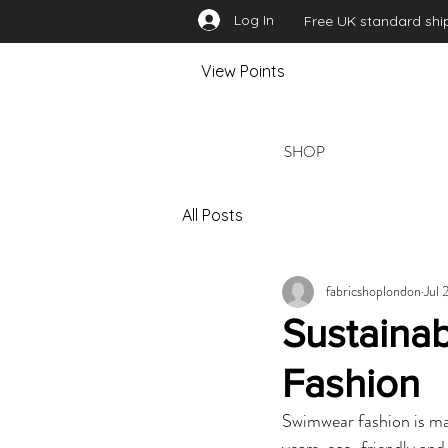
Log In
Free UK standard ship
View Points
SHOP
All Posts
fabricshoplondon
Jul 
Sustaina
Fashion
Swimwear fashion is mak
years, eco-friendly and