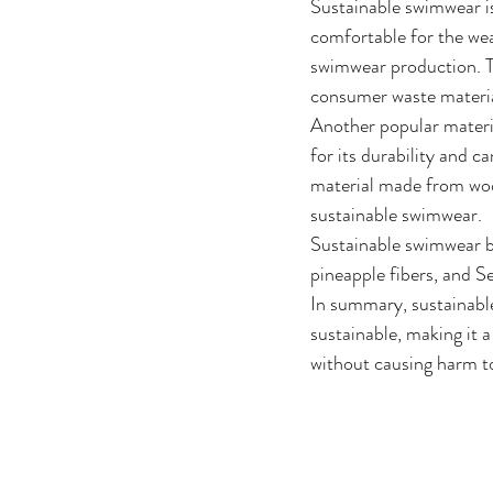
Sustainable swimwear is
comfortable for the wea
swimwear production. Th
consumer waste materia
Another popular mater
for its durability and c
material made from wood
sustainable swimwear.
Sustainable swimwear br
pineapple fibers, and S
In summary, sustainable
sustainable, making it 
without causing harm t