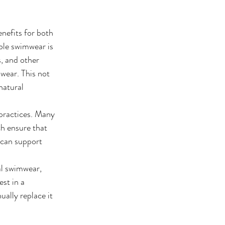
nefits for both 
ble swimwear is 
s, and other 
wear. This not 
natural 
 practices. Many 
h ensure that 
 can support 
al swimwear, 
st in a 
ally replace it 