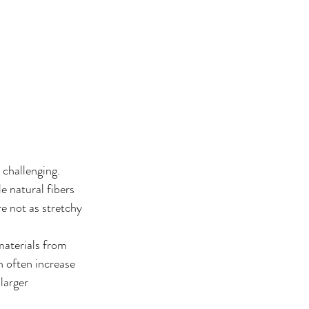
challenging. 
e natural fibers 
re not as stretchy 
materials from 
n often increase 
larger 