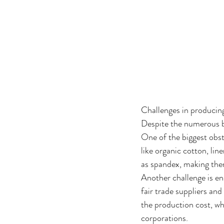
Challenges in producin
Despite the numerous be
One of the biggest obsta
like organic cotton, lin
as spandex, making them
Another challenge is en
fair trade suppliers an
the production cost, wh
corporations.