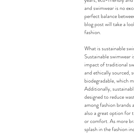
and swimwear is no exce
perfect balance between
blog post will take a lo
fashion.
What is sustainable sw
Sustainable swimwear is
impact of traditional s
and ethically sourced, s
biodegradable, which m
Additionally, sustainab
designed to reduce wast
among fashion brands a
also a great option for
or comfort. As more bra
splash in the fashion in