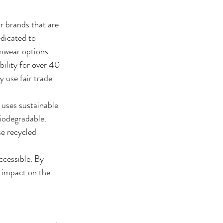
r brands that are 
dicated to 
imwear options.
ility for over 40 
 use fair trade 
uses sustainable 
biodegradable.
e recycled 
ccessible. By 
s impact on the 