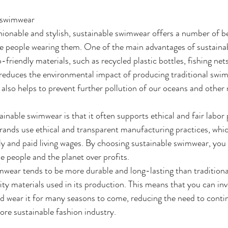
e swimwear
shionable and stylish, sustainable swimwear offers a number of be
e people wearing them. One of the main advantages of sustaina
-friendly materials, such as recycled plastic bottles, fishing net
 reduces the environmental impact of producing traditional swim
 also helps to prevent further pollution of our oceans and other 
ainable swimwear is that it often supports ethical and fair labor
ands use ethical and transparent manufacturing practices, whic
rly and paid living wages. By choosing sustainable swimwear, you
ze people and the planet over profits. 
imwear tends to be more durable and long-lasting than tradition
ty materials used in its production. This means that you can inve
d wear it for many seasons to come, reducing the need to continu
ore sustainable fashion industry.