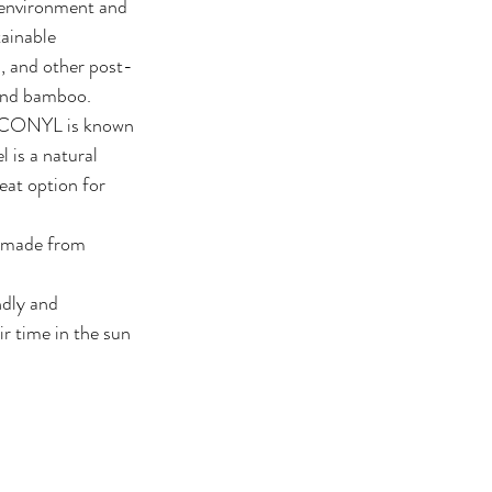
 environment and 
ainable 
s, and other post-
 and bamboo.
 ECONYL is known 
 is a natural 
eat option for 
r made from 
dly and 
r time in the sun 