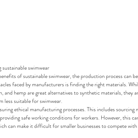
g sustainable swimwear
nefits of sustainable swimwear, the production process can be 
cles faced by manufacturers is finding the right materials. Whil
en, and hemp are great alternatives to synthetic materials, they a
 less suitable for swimwear.
suring ethical manufacturing processes. This includes sourcing 
d providing safe working conditions for workers. However, this ca
ich can make it difficult for smaller businesses to compete with 