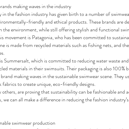
rands making waves in the industry
ty in the fashion industry has given birth to a number of swimwea
ironmentally-friendly and ethical products. These brands are de
n the environment, while still offering stylish and functional sw
his movement is Patagonia, who has been committed to sustainab
ne is made from recycled materials such as fishing nets, and they
es.
is Summersalt, which is committed to reducing water waste and 
led materials in their swimsuits. Their packaging is also 100% 
 brand making waves in the sustainable swimwear scene. They us
 fabrics to create unique, eco-friendly designs.
others, are proving that sustainability can be fashionable and a
, we can all make a difference in reducing the fashion industry’
ainable swimwear production