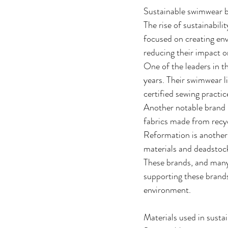
Sustainable swimwear b
The rise of sustainabili
focused on creating env
reducing their impact o
One of the leaders in t
years. Their swimwear li
certified sewing practic
Another notable brand 
fabrics made from recyc
Reformation is another
materials and deadstock
These brands, and many 
supporting these brands
environment.
Materials used in sust