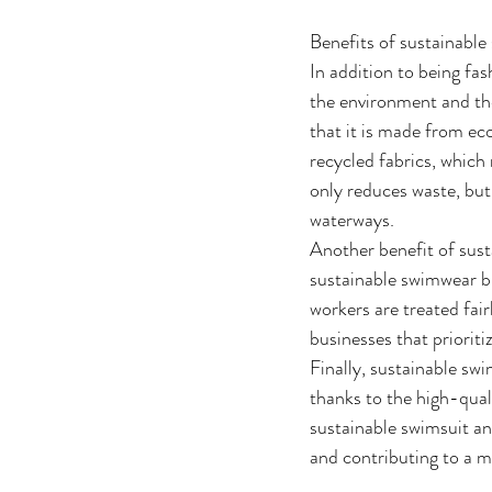
Benefits of sustainabl
In addition to being fa
the environment and th
that it is made from eco
recycled fabrics, which
only reduces waste, but
waterways. 
Another benefit of sust
sustainable swimwear br
workers are treated fai
businesses that prioriti
Finally, sustainable sw
thanks to the high-quali
sustainable swimsuit an
and contributing to a m