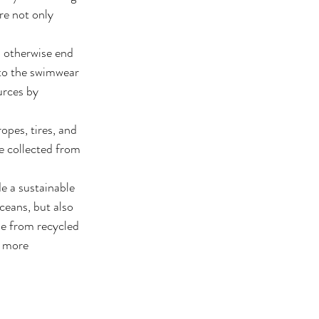
re not only 
 otherwise end 
nto the swimwear 
urces by 
opes, tires, and 
e collected from 
e a sustainable 
ceans, but also 
e from recycled 
a more 