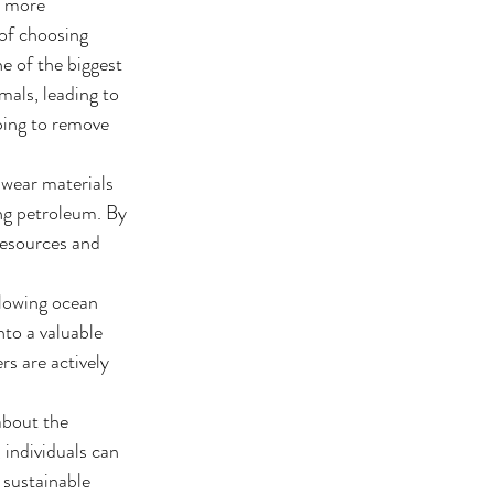
a more 
 of choosing 
e of the biggest 
mals, leading to 
ping to remove 
mwear materials 
ng petroleum. By 
resources and 
lowing ocean 
to a valuable 
s are actively 
about the 
individuals can 
 sustainable 