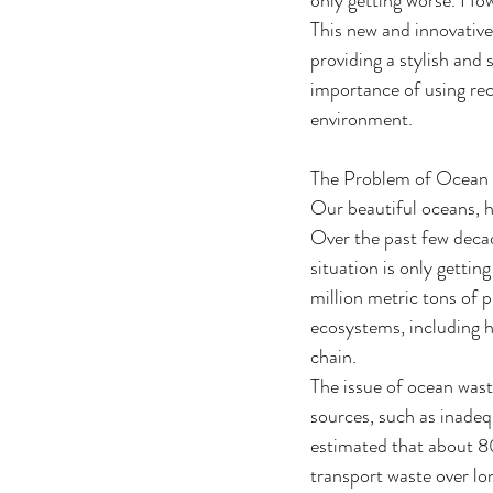
This new and innovative 
providing a stylish and 
importance of using rec
environment.
The Problem of Ocean
Our beautiful oceans, h
Over the past few decad
situation is only getti
million metric tons of 
ecosystems, including h
chain.
The issue of ocean was
sources, such as inadeq
estimated that about 80
transport waste over lo