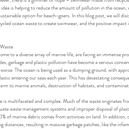
idea is helping to reduce the amount of pollution in the ocean, w
sustainable option for beach-goers. In this blog post, we will dis
ycled ocean waste to create swimwear, and the positive impact i
 Waste
ome to a diverse array of marine life, are facing an immense pr
es, garbage and plastic pollution have become a serious concern
ng worse. The ocean is being used as a dumping ground, with appr
plastic entering our seas each year. This has devastating consequ
arm to marine animals, destruction of habitats, and contaminat
te is multifaceted and complex. Much of the waste originates f
uate waste management systems and improper disposal of plastics
% of marine debris comes from activities on land. In addition, 
ng distances, resulting in massive garbage patches, like the infa