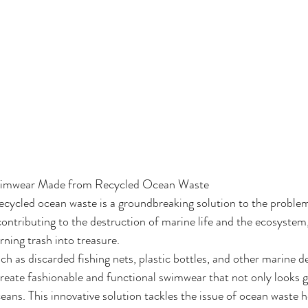
Swimwear Made from Recycled Ocean Waste
ycled ocean waste is a groundbreaking solution to the problem 
contributing to the destruction of marine life and the ecosystem,
ning trash into treasure.
uch as discarded fishing nets, plastic bottles, and other marine de
reate fashionable and functional swimwear that not only looks g
ceans. This innovative solution tackles the issue of ocean waste 