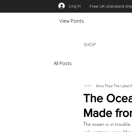
Log In
Free UK standard ship
View Points
SHOP
All Posts
Ama Thea The Label
The Ocea
Made fro
The ocean is in trouble
only getting worse. Ho