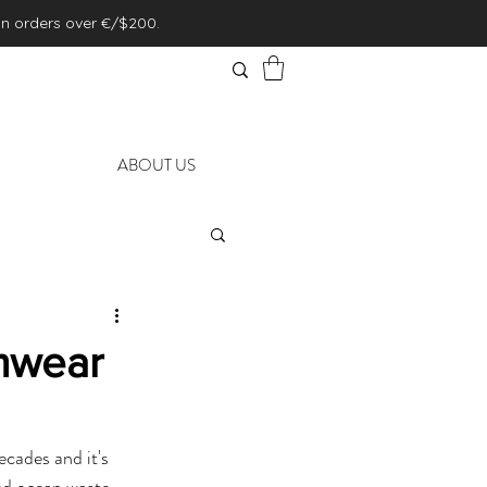
on orders over €/$200.
ABOUT US
mwear
cades and it's 
d ocean waste. 