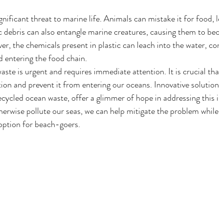
gnificant threat to marine life. Animals can mistake it for food, l
tic debris can also entangle marine creatures, causing them to b
r, the chemicals present in plastic can leach into the water, co
 entering the food chain.
ste is urgent and requires immediate attention. It is crucial tha
ion and prevent it from entering our oceans. Innovative solution
cled ocean waste, offer a glimmer of hope in addressing this is
herwise pollute our seas, we can help mitigate the problem while 
 option for beach-goers.