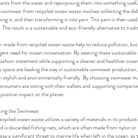
tants from the water and repurposing them into something usefu
 swimwear from recycled ocean waste involves collecting the deb
ing it, and then transforming it into yarn. This yarn is then used
 The result is a sustainable and eco-friendly alternative to trad
made from recycled ocean waste help to reduce pollution, but it
ent need for ocean conservation. By wearing these sustainable 
fashion statement while supporting a cleaner and healthier oce
is space are leading the way in sustainable swimwear production
th stylish and environmentally friendly. By choosing swimwear m
onsumers are voting with their wallets and supporting companies
positive impact on the planet.
ting the Swimwear
cled ocean waste utilizes a variety of materials in its product
ed is discarded fishing nets, which are often made from nylon or 
ose a significant threat to marine life when left in the ocean, as