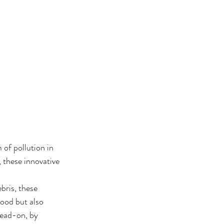
of pollution in 
 these innovative 
bris, these 
ood but also 
head-on, by 