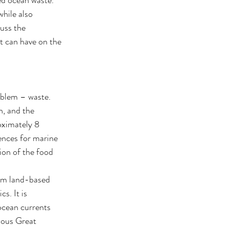
hile also 
cuss the 
t can have on the 
oblem – waste. 
, and the 
oximately 8 
ences for marine 
ion of the food 
rom land-based 
. It is 
ocean currents 
mous Great 