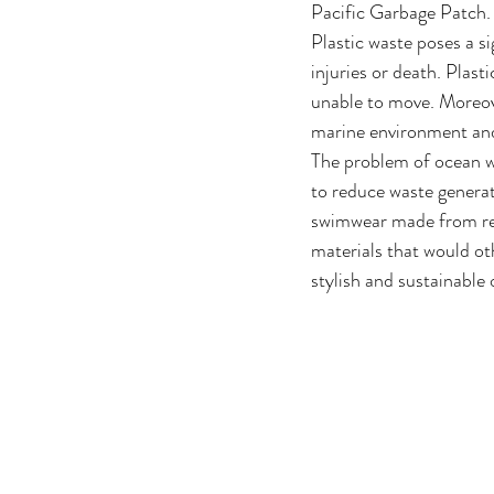
Pacific Garbage Patch.
Plastic waste poses a si
injuries or death. Plas
unable to move. Moreove
marine environment and
The problem of ocean wa
to reduce waste generat
swimwear made from recy
materials that would ot
stylish and sustainable