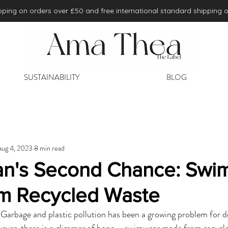
ping on orders over £50 and free international standard shipping 
SUSTAINABILITY
BLOG
Aug 4, 2023
8 min read
n's Second Chance: Swi
m Recycled Waste
. Garbage and plastic pollution has been a growing problem for de
wever, there is a glimmer of hope – swimwear made from recycle