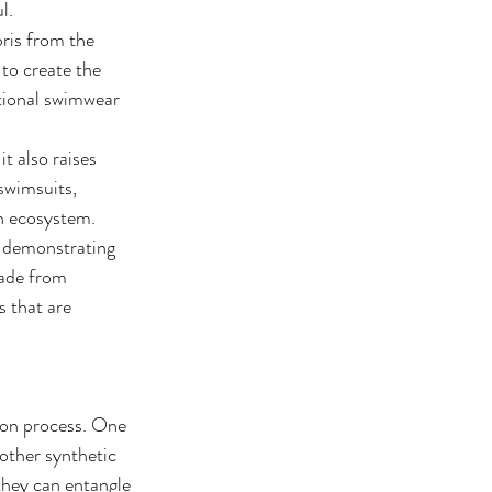
l.
ris from the 
 to create the 
itional swimwear 
 also raises 
swimsuits, 
an ecosystem.
, demonstrating 
ade from 
 that are 
ion process. One 
other synthetic 
 they can entangle 