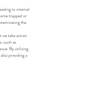
eading to internal 
ecome trapped or 
ntaminating the 
t we take action 
s, such as 
sue. By utilizing 
also providing a 