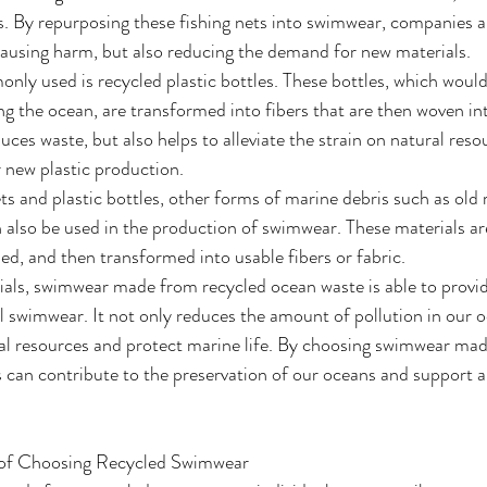
. By repurposing these fishing nets into swimwear, companies a
ausing harm, but also reducing the demand for new materials.
ly used is recycled plastic bottles. These bottles, which would
ting the ocean, are transformed into fibers that are then woven i
duces waste, but also helps to alleviate the strain on natural reso
 new plastic production.
ets and plastic bottles, other forms of marine debris such as old r
 also be used in the production of swimwear. These materials ar
ed, and then transformed into usable fibers or fabric.
rials, swimwear made from recycled ocean waste is able to provid
al swimwear. It not only reduces the amount of pollution in our o
ral resources and protect marine life. By choosing swimwear mad
s can contribute to the preservation of our oceans and support 
s of Choosing Recycled Swimwear