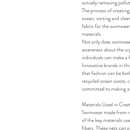
actively removing pollu
The process of creating
ocean, sorting and clean
fabric for the swimwear.
materials.
Not only does swimwear 
awareness about the urg
individuals can make a 
Innovative brands in th
that fashion can be bo
recycled ocean waste, c
committed to making a 
Materials Used in Crea
Swimwear made from recy
of the key materials us
fibers. These nets can p