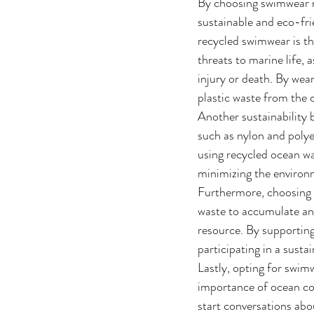
By choosing swimwear m
sustainable and eco-fri
recycled swimwear is the
threats to marine life, 
injury or death. By wea
plastic waste from the
Another sustainability 
such as nylon and polye
using recycled ocean w
minimizing the environm
Furthermore, choosing 
waste to accumulate and
resource. By supporting
participating in a sust
Lastly, opting for swi
importance of ocean con
start conversations abo