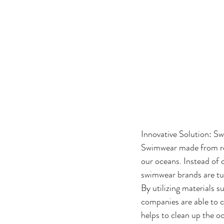
Innovative Solution: 
Swimwear made from rec
our oceans. Instead of 
swimwear brands are tur
By utilizing materials s
companies are able to c
helps to clean up the o