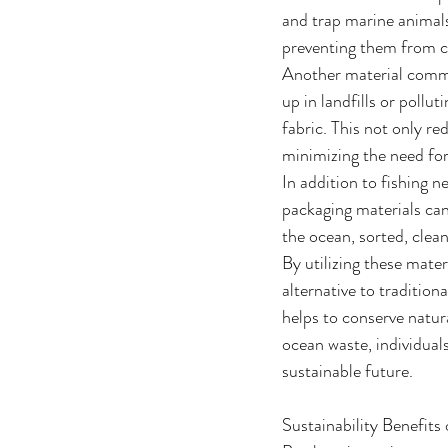
and trap marine animals
preventing them from c
Another material common
up in landfills or pollu
fabric. This not only re
minimizing the need for
In addition to fishing n
packaging materials can
the ocean, sorted, clean
By utilizing these mate
alternative to tradition
helps to conserve natu
ocean waste, individual
sustainable future.
Sustainability Benefit