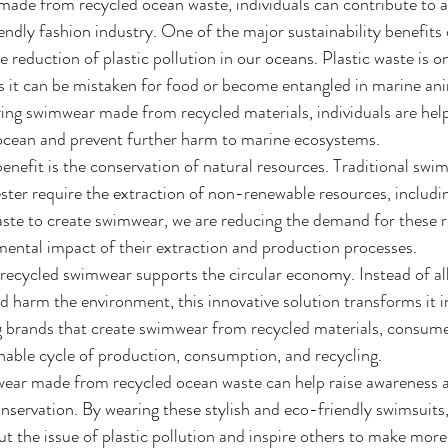
ade from recycled ocean waste, individuals can contribute to 
endly fashion industry. One of the major sustainability benefits
 reduction of plastic pollution in our oceans. Plastic waste is on
as it can be mistaken for food or become entangled in marine ani
ring swimwear made from recycled materials, individuals are hel
 ocean and prevent further harm to marine ecosystems.
benefit is the conservation of natural resources. Traditional swi
ster require the extraction of non-renewable resources, includi
aste to create swimwear, we are reducing the demand for these 
ental impact of their extraction and production processes.
recycled swimwear supports the circular economy. Instead of al
 harm the environment, this innovative solution transforms it in
 brands that create swimwear from recycled materials, consumer
ainable cycle of production, consumption, and recycling.
mwear made from recycled ocean waste can help raise awareness 
servation. By wearing these stylish and eco-friendly swimsuits, 
ut the issue of plastic pollution and inspire others to make more